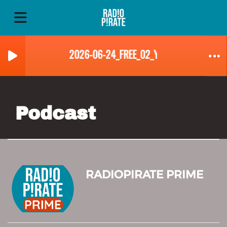
2026-06-24_FREE_02_YVES_LANDRY
Podcast
RADIOPIRATE PRIME