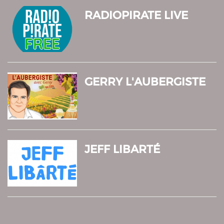
RADIOPIRATE LIVE
GERRY L'AUBERGISTE
JEFF LIBARTÉ